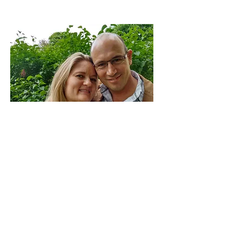
There are 1 million Muslim Turks
living in France.
Currently Petro and I are the
only Christian workers reaching out to this
people group.
Our vision is to see a growing