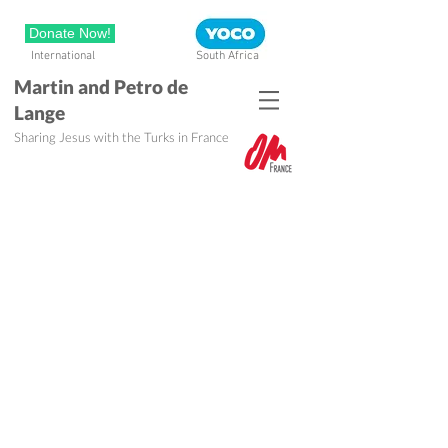
Donate Now!
International
South Africa
Martin and Petro de
Lange
Sharing Jesus with the Turks in France
My family and I were gripped by a
need...
And that is why, after working as a
crime scene investigator and
fingerprint expert in the South African
police for a number of years, we felt a
clear call to forsake all and start with
a church planting project in Turkey.
After Bible school, we joined a