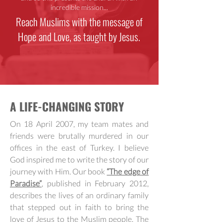
incredible mission...
Reach Muslims with the message of
Hope and Love, as taught by Jesus.
A LIFE-CHANGING STORY
On 18 April 2007, my team mates and
friends were brutally murdered in our
offices in the east of Turkey. I believe
God inspired me to write the story of our
journey with Him. Our book
“The edge of
Paradise”
, published in February 2012,
describes the lives of an ordinary family
that stepped out in faith to bring the
love of Jesus to the Muslim people. The