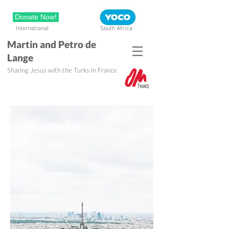
Donate Now!
International
South Africa
Martin and Petro de
Lange
Sharing Jesus with the Turks in France