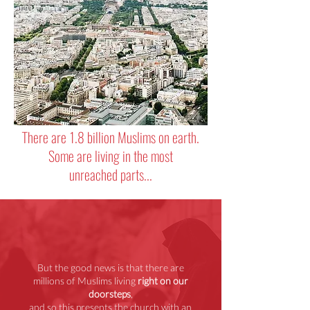
There are 1.8 billion Muslims on earth.
Some are living in the most
unreached parts...
But the good news is that there are
millions of Muslims living
right on our
doorsteps
,
and so this presents the church with an